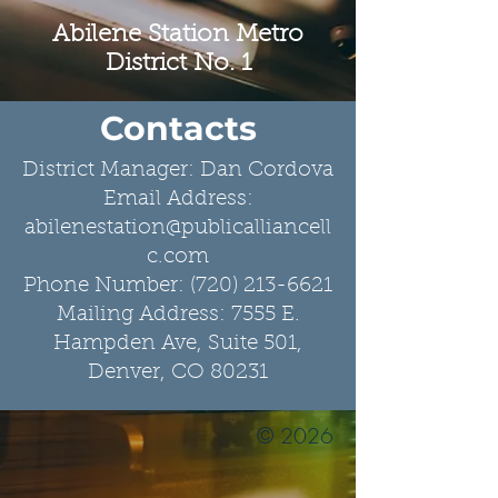
Abilene Station Metro
District No. 1
Contacts
​District Manager:
Dan Cordova
Email Address:
abilenestation@publicalliancell
c.com
Phone Number: (720) 213-6621
Mailing Address: 7555 E.
Hampden Ave, Suite 501,
Denver, CO 80231
© 2026